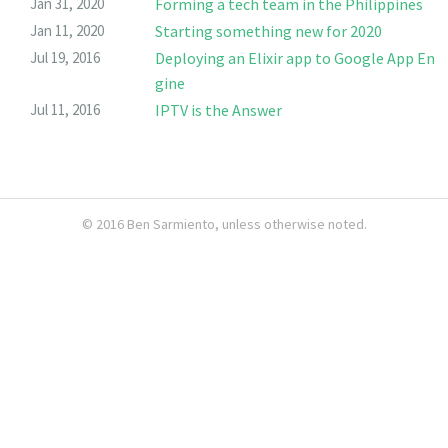
Jan 31, 2020
Forming a tech team in the Philippines
Jan 11, 2020
Starting something new for 2020
Jul 19, 2016
Deploying an Elixir app to Google App En
gine
Jul 11, 2016
IPTV is the Answer
© 2016
Ben Sarmiento
, unless otherwise noted.