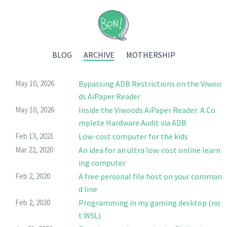
BLOG
ARCHIVE
MOTHERSHIP
May 10, 2026
Bypassing ADB Restrictions on the Viwoo
ds AiPaper Reader
May 10, 2026
Inside the Viwoods AiPaper Reader: A Co
mplete Hardware Audit via ADB
Feb 13, 2021
Low-cost computer for the kids
Mar 22, 2020
An idea for an ultra low-cost online learn
ing computer
Feb 2, 2020
A free personal file host on your comman
d line
Feb 2, 2020
Programming in my gaming desktop (no
t WSL)